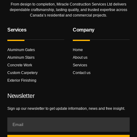
From design to completion, Miracle Construction Services Ltd delivers
dependable craftsmanship, lasting quality, and trusted expertise across
Canada’s residential and commercial projects.
Services
Company
Aluminum Gates
Home
Aluminum Stairs
About us
Concrete Work
Services
Custom Carpetery
Contact us
Exterior Finishing
Newsletter
Sign up our newsletter to get update information, news and free insight.