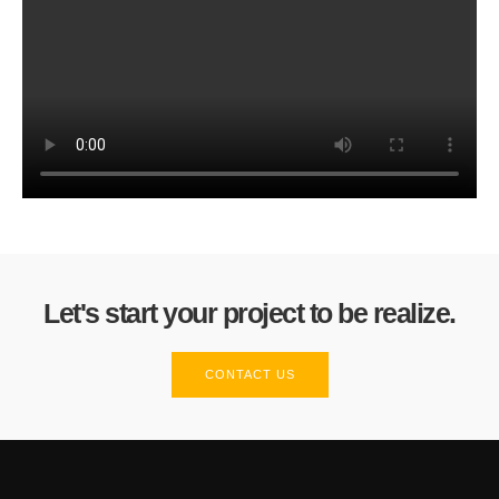
Let's start your project to be realize.
CONTACT US