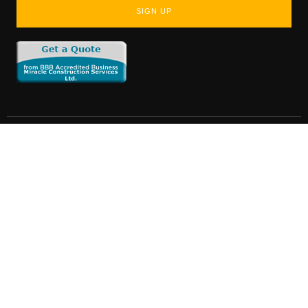
SIGN UP