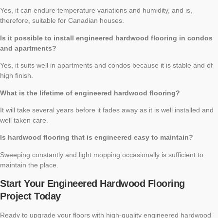
Yes, it can endure temperature variations and humidity, and is,
therefore, suitable for Canadian houses.
Is it possible to install engineered hardwood flooring in condos
and apartments?
Yes, it suits well in apartments and condos because it is stable and of
high finish.
What is the lifetime of engineered hardwood flooring?
It will take several years before it fades away as it is well installed and
well taken care.
Is hardwood flooring that is engineered easy to maintain?
Sweeping constantly and light mopping occasionally is sufficient to
maintain the place.
Start Your Engineered Hardwood Flooring
Project Today
Ready to upgrade your floors with high-quality engineered hardwood