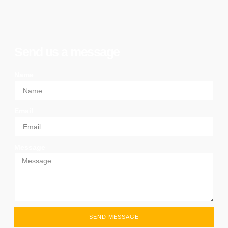
Send us a message
Name
Email
Message
SEND MESSAGE