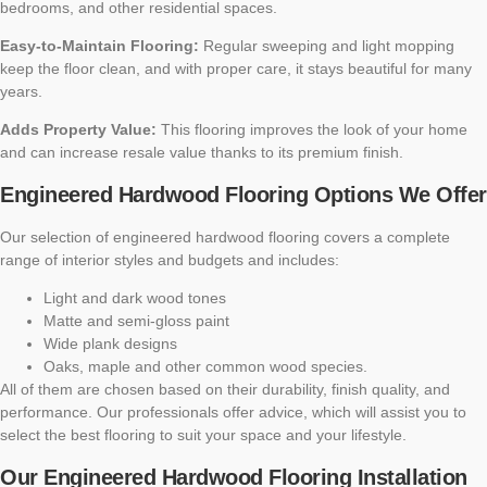
bedrooms, and other residential spaces.
Easy-to-Maintain Flooring:
Regular sweeping and light mopping
keep the floor clean, and with proper care, it stays beautiful for many
years.
Adds Property Value:
This flooring improves the look of your home
and can increase resale value thanks to its premium finish.
Engineered Hardwood Flooring Options We Offer
Our selection of engineered hardwood flooring covers a complete
range of interior styles and budgets and includes:
Light and dark wood tones
Matte and semi-gloss paint
Wide plank designs
Oaks, maple and other common wood species.
All of them are chosen based on their durability, finish quality, and
performance. Our professionals offer advice, which will assist you to
select the best flooring to suit your space and your lifestyle.
Our Engineered Hardwood Flooring Installation