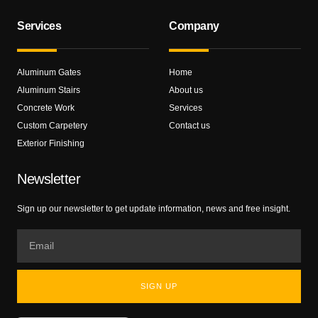
Services
Company
Aluminum Gates
Home
Aluminum Stairs
About us
Concrete Work
Services
Custom Carpetery
Contact us
Exterior Finishing
Newsletter
Sign up our newsletter to get update information, news and free insight.
SIGN UP