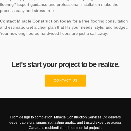
flooring? Expert guidance and professional installation make the
process easy and stress-free.
Contact Miracle Construction today
for a free flooring consultation
and estimate. Get a clear plan that fits your needs, style, and budget.
Your new engineered hardwood floors are just a call away.
Let's start your project to be realize.
CONTACT US
From design to completion, Miracle Construction Services Ltd delivers
dependable craftsmanship, lasting quality, and trusted expertise across
Canada’s residential and commercial projects.