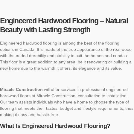
Engineered Hardwood Flooring – Natural
Beauty with Lasting Strength
Engineered hardwood flooring is among the best of the flooring
options in Canada. It is made of the true appearance of the real wood
with the added durability and stability to suit the homes and condos.
This floor is a great addition to any area, be it renovating or building a
new home due to the warmth it offers, its elegance and its value.
Miracle Construction
will offer services in professional engineered
hardwood floors at Miracle Construction, consultation to installation.
Our team assists individuals who have a home to choose the type of
flooring that meets their tastes, budget and lifestyle requirements, thus
making it easy and hassle-free.
What Is Engineered Hardwood Flooring?