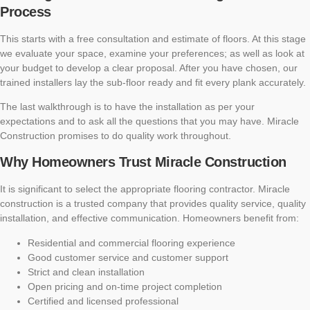
Process
This starts with a free consultation and estimate of floors. At this stage
we evaluate your space, examine your preferences; as well as look at
your budget to develop a clear proposal. After you have chosen, our
trained installers lay the sub-floor ready and fit every plank accurately.
The last walkthrough is to have the installation as per your
expectations and to ask all the questions that you may have. Miracle
Construction promises to do quality work throughout.
Why Homeowners Trust Miracle Construction
It is significant to select the appropriate flooring contractor. Miracle
construction is a trusted company that provides quality service, quality
installation, and effective communication. Homeowners benefit from:
Residential and commercial flooring experience
Good customer service and customer support
Strict and clean installation
Open pricing and on-time project completion
Certified and licensed professional