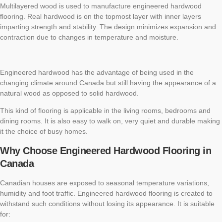
Multilayered wood is used to manufacture engineered hardwood
flooring. Real hardwood is on the topmost layer with inner layers
imparting strength and stability. The design minimizes expansion and
contraction due to changes in temperature and moisture.
Engineered hardwood has the advantage of being used in the
changing climate around Canada but still having the appearance of a
natural wood as opposed to solid hardwood.
This kind of flooring is applicable in the living rooms, bedrooms and
dining rooms. It is also easy to walk on, very quiet and durable making
it the choice of busy homes.
Why Choose Engineered Hardwood Flooring in
Canada
Canadian houses are exposed to seasonal temperature variations,
humidity and foot traffic. Engineered hardwood flooring is created to
withstand such conditions without losing its appearance. It is suitable
for: