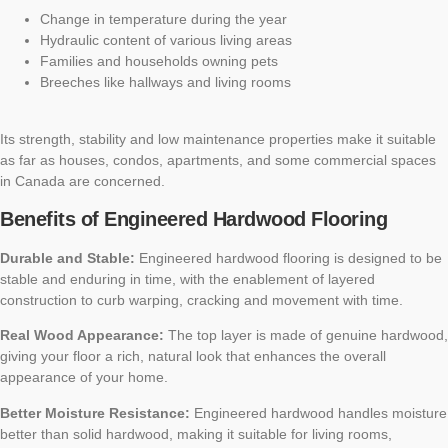
Change in temperature during the year
Hydraulic content of various living areas
Families and households owning pets
Breeches like hallways and living rooms
Its strength, stability and low maintenance properties make it suitable
as far as houses, condos, apartments, and some commercial spaces
in Canada are concerned.
Benefits of Engineered Hardwood Flooring
Durable and Stable:
Engineered hardwood flooring is designed to be
stable and enduring in time, with the enablement of layered
construction to curb warping, cracking and movement with time.
Real Wood Appearance:
The top layer is made of genuine hardwood,
giving your floor a rich, natural look that enhances the overall
appearance of your home.
Better Moisture Resistance:
Engineered hardwood handles moisture
better than solid hardwood, making it suitable for living rooms,