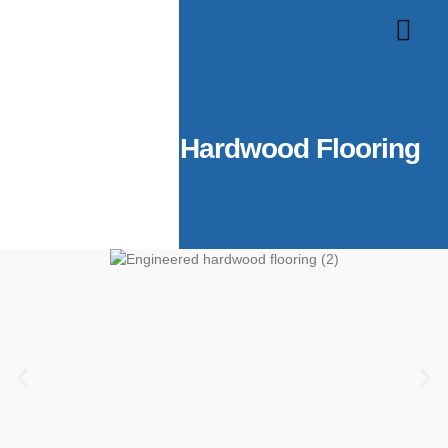
About Us
Contact Us
Engineered Hardwood Flooring