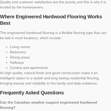
Quality and customer satisfaction are the priority and this is why it is
trusted by the homeowners.
Where Engineered Hardwood Flooring Works
Best
The engineered hardwood flooring is a flexible flooring type that can
be laid in most locations, which include:
Living rooms
Bedrooms
Dining areas
Hallways
Condos and apartments
Its high quality, natural finish and good construction make it an
intelligent option to a stylish and long lasting residential flooring,
bringing beauty and reliability to the family and daily existence.
Frequently Asked Questions
Can the Canadian weather support engineered hardwood
flooring?