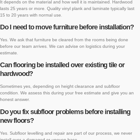
It depends on the material and how well it is maintained. Hardwood
lasts 25 years or more. Quality vinyl plank and laminate typically last
15 to 20 years with normal use.
Do I need to move furniture before installation?
Yes. We ask that furniture be cleared from the rooms being done
before our team arrives. We can advise on logistics during your
estimate.
Can flooring be installed over existing tile or
hardwood?
Sometimes yes, depending on height clearance and subfloor
condition. We assess this during your free estimate and give you an
honest answer.
Do you fix subfloor problems before installing
new floors?
Yes. Subfloor levelling and repair are part of our process, we never
install over a damaged or uneven base.