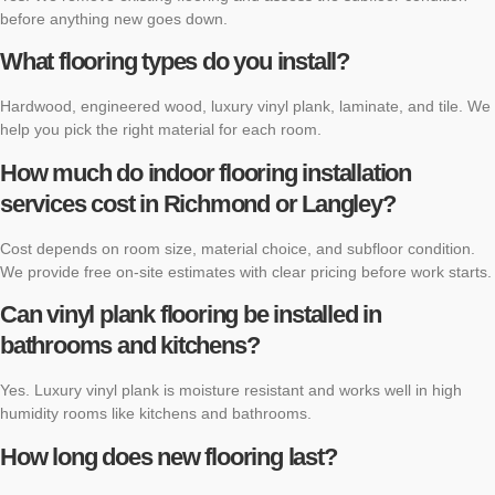
before anything new goes down.
What flooring types do you install?
Hardwood, engineered wood, luxury vinyl plank, laminate, and tile. We
help you pick the right material for each room.
How much do indoor flooring installation
services cost in Richmond or Langley?
Cost depends on room size, material choice, and subfloor condition.
We provide free on-site estimates with clear pricing before work starts.
Can vinyl plank flooring be installed in
bathrooms and kitchens?
Yes. Luxury vinyl plank is moisture resistant and works well in high
humidity rooms like kitchens and bathrooms.
How long does new flooring last?