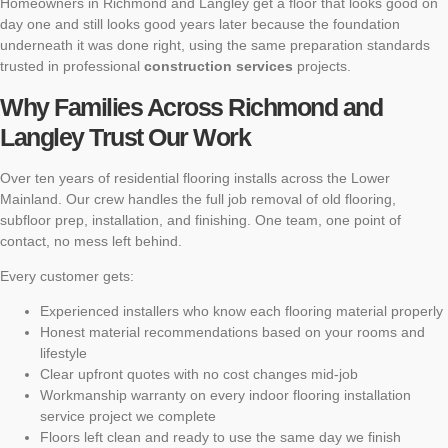
Homeowners in Richmond and Langley get a floor that looks good on
day one and still looks good years later because the foundation
underneath it was done right, using the same preparation standards
trusted in professional
construction services
projects.
Why Families Across Richmond and
Langley Trust Our Work
Over ten years of residential flooring installs across the Lower
Mainland. Our crew handles the full job removal of old flooring,
subfloor prep, installation, and finishing. One team, one point of
contact, no mess left behind.
Every customer gets:
Experienced installers who know each flooring material properly
Honest material recommendations based on your rooms and
lifestyle
Clear upfront quotes with no cost changes mid-job
Workmanship warranty on every indoor flooring installation
service project we complete
Floors left clean and ready to use the same day we finish