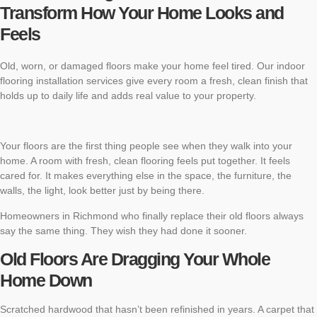
Transform How Your Home Looks and
Feels
Old, worn, or damaged floors make your home feel tired. Our indoor
flooring installation services give every room a fresh, clean finish that
holds up to daily life and adds real value to your property.
Your floors are the first thing people see when they walk into your
home. A room with fresh, clean flooring feels put together. It feels
cared for. It makes everything else in the space, the furniture, the
walls, the light, look better just by being there.
Homeowners in Richmond who finally replace their old floors always
say the same thing. They wish they had done it sooner.
Old Floors Are Dragging Your Whole
Home Down
Scratched hardwood that hasn’t been refinished in years. A carpet that