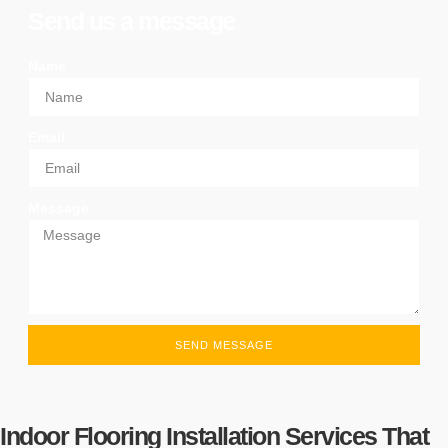
Send us a message
Name
Email
Message
SEND MESSAGE
Indoor Flooring Installation Services That