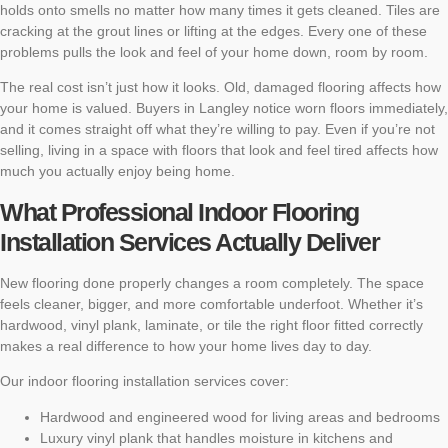
holds onto smells no matter how many times it gets cleaned. Tiles are
cracking at the grout lines or lifting at the edges. Every one of these
problems pulls the look and feel of your home down, room by room.
The real cost isn’t just how it looks. Old, damaged flooring affects how
your home is valued. Buyers in Langley notice worn floors immediately,
and it comes straight off what they’re willing to pay. Even if you’re not
selling, living in a space with floors that look and feel tired affects how
much you actually enjoy being home.
What Professional Indoor Flooring
Installation Services Actually Deliver
New flooring done properly changes a room completely. The space
feels cleaner, bigger, and more comfortable underfoot. Whether it’s
hardwood, vinyl plank, laminate, or tile the right floor fitted correctly
makes a real difference to how your home lives day to day.
Our indoor flooring installation services cover:
Hardwood and engineered wood for living areas and bedrooms
Luxury vinyl plank that handles moisture in kitchens and