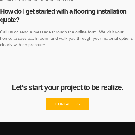
How do I get started with a flooring installation
quote?
Call us or send a message through the online form. We visit your
home, assess each room, and walk you through your material options
clearly with no pressure.
Let's start your project to be realize.
CONTACT US