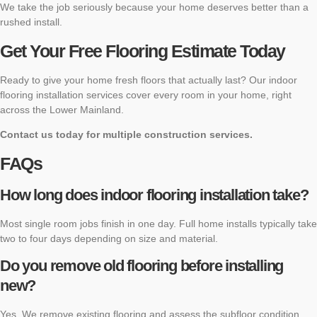
We take the job seriously because your home deserves better than a
rushed install.
Get Your Free Flooring Estimate Today
Ready to give your home fresh floors that actually last? Our indoor
flooring installation services cover every room in your home, right
across the Lower Mainland.
Contact us today for multiple construction services.
FAQs
How long does indoor flooring installation take?
Most single room jobs finish in one day. Full home installs typically take
two to four days depending on size and material.
Do you remove old flooring before installing
new?
Yes. We remove existing flooring and assess the subfloor condition