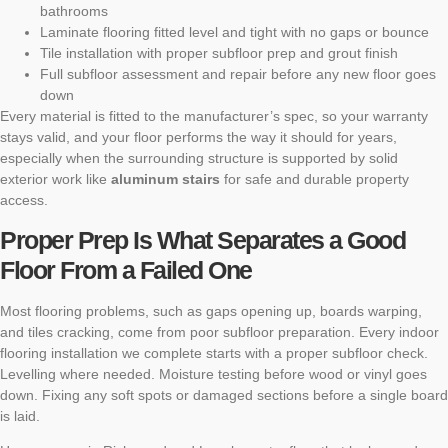
bathrooms
Laminate flooring fitted level and tight with no gaps or bounce
Tile installation with proper subfloor prep and grout finish
Full subfloor assessment and repair before any new floor goes
down
Every material is fitted to the manufacturer’s spec, so your warranty
stays valid, and your floor performs the way it should for years,
especially when the surrounding structure is supported by solid
exterior work like
aluminum stairs
for safe and durable property
access.
Proper Prep Is What Separates a Good
Floor From a Failed One
Most flooring problems, such as gaps opening up, boards warping,
and tiles cracking, come from poor subfloor preparation. Every indoor
flooring installation we complete starts with a proper subfloor check.
Levelling where needed. Moisture testing before wood or vinyl goes
down. Fixing any soft spots or damaged sections before a single board
is laid.