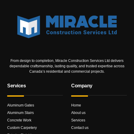
From design to completion, Miracle Construction Services Ltd delivers
dependable craftsmanship, lasting quality, and trusted expertise across
Canada’s residential and commercial projects.
Services
Company
Aluminum Gates
Home
Aluminum Stairs
About us
Concrete Work
Services
Custom Carpetery
Contact us