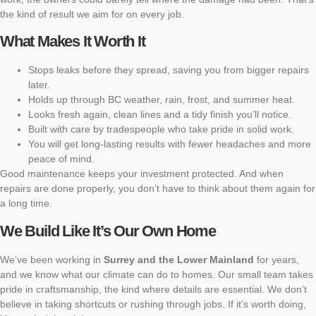
the kind of result we aim for on every job.
What Makes It Worth It
Stops leaks before they spread, saving you from bigger repairs
later.
Holds up through BC weather, rain, frost, and summer heat.
Looks fresh again, clean lines and a tidy finish you’ll notice.
Built with care by tradespeople who take pride in solid work.
You will get long-lasting results with fewer headaches and more
peace of mind.
Good maintenance keeps your investment protected. And when
repairs are done properly, you don’t have to think about them again for
a long time.
We Build Like It’s Our Own Home
We’ve been working in
Surrey and the Lower Mainland
for years,
and we know what our climate can do to homes. Our small team takes
pride in craftsmanship, the kind where details are essential. We don’t
believe in taking shortcuts or rushing through jobs. If it’s worth doing,