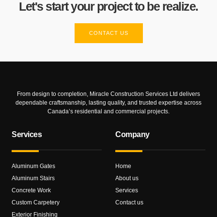
Let's start your project to be realize.
CONTACT US
From design to completion, Miracle Construction Services Ltd delivers
dependable craftsmanship, lasting quality, and trusted expertise across
Canada’s residential and commercial projects.
Services
Company
Aluminum Gates
Home
Aluminum Stairs
About us
Concrete Work
Services
Custom Carpetery
Contact us
Exterior Finishing