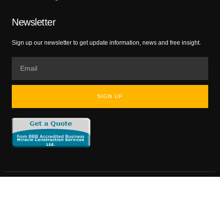
Newsletter
Sign up our newsletter to get update information, news and free insight.
SIGN UP