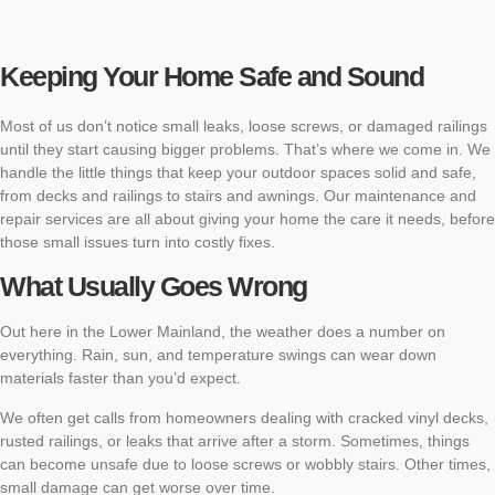
Keeping Your Home Safe and Sound
Most of us don’t notice small leaks, loose screws, or damaged railings
until they start causing bigger problems. That’s where we come in. We
handle the little things that keep your outdoor spaces solid and safe,
from decks and railings to stairs and awnings. Our maintenance and
repair services are all about giving your home the care it needs, before
those small issues turn into costly fixes.
What Usually Goes Wrong
Out here in the Lower Mainland, the weather does a number on
everything. Rain, sun, and temperature swings can wear down
materials faster than you’d expect.
We often get calls from homeowners dealing with cracked vinyl decks,
rusted railings, or leaks that arrive after a storm. Sometimes, things
can become unsafe due to loose screws or wobbly stairs. Other times,
small damage can get worse over time.