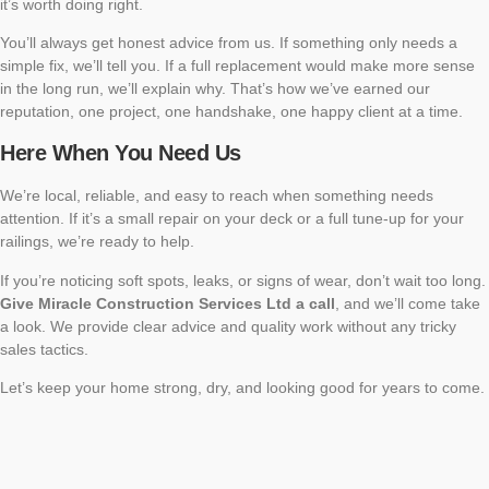
it’s worth doing right.
You’ll always get honest advice from us. If something only needs a
simple fix, we’ll tell you. If a full replacement would make more sense
in the long run, we’ll explain why. That’s how we’ve earned our
reputation, one project, one handshake, one happy client at a time.
Here When You Need Us
We’re local, reliable, and easy to reach when something needs
attention. If it’s a small repair on your deck or a full tune-up for your
railings, we’re ready to help.
If you’re noticing soft spots, leaks, or signs of wear, don’t wait too long.
Give Miracle Construction Services Ltd a call
, and we’ll come take
a look. We provide clear advice and quality work without any tricky
sales tactics.
Let’s keep your home strong, dry, and looking good for years to come.