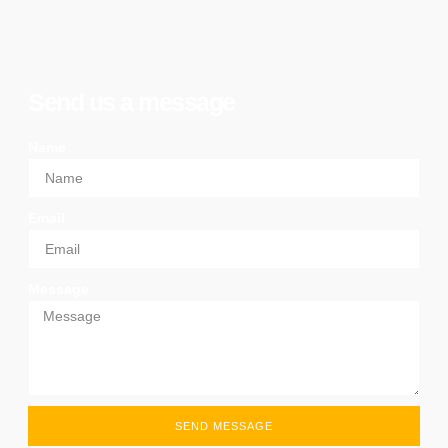
Send us a message
Name
Email
Message
SEND MESSAGE