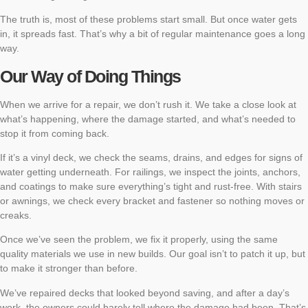
The truth is, most of these problems start small. But once water gets
in, it spreads fast. That’s why a bit of regular maintenance goes a long
way.
Our Way of Doing Things
When we arrive for a repair, we don’t rush it. We take a close look at
what’s happening, where the damage started, and what’s needed to
stop it from coming back.
If it’s a vinyl deck, we check the seams, drains, and edges for signs of
water getting underneath. For railings, we inspect the joints, anchors,
and coatings to make sure everything’s tight and rust-free. With stairs
or awnings, we check every bracket and fastener so nothing moves or
creaks.
Once we’ve seen the problem, we fix it properly, using the same
quality materials we use in new builds. Our goal isn’t to patch it up, but
to make it stronger than before.
We’ve repaired decks that looked beyond saving, and after a day’s
work, the owners could barely tell where the damage had been. That’s